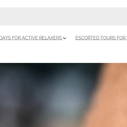
DAYS FOR ACTIVE RELAXERS
ESCORTED TOURS FO