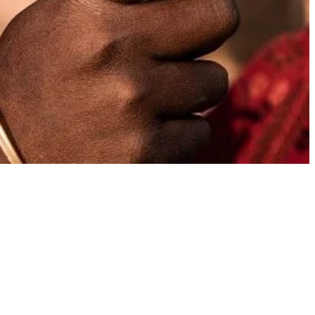
l
TAGS
African adventures
for women