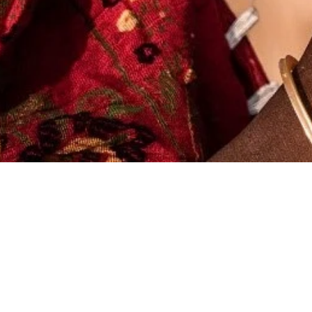
X
(NZ) Ltd
s Rule