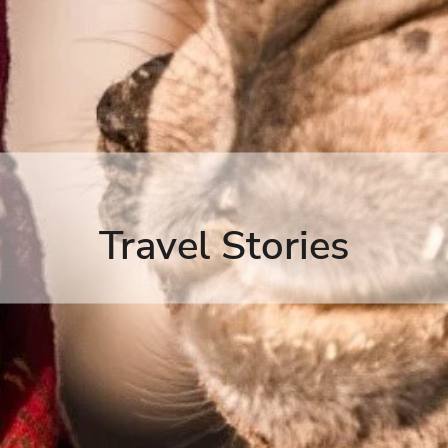
Travel Stories