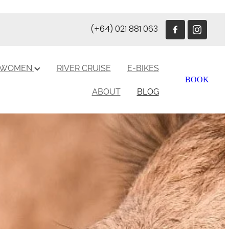
(+64) 021 881 063
R WOMEN
RIVER CRUISE
E-BIKES
BOOK
ABOUT
BLOG