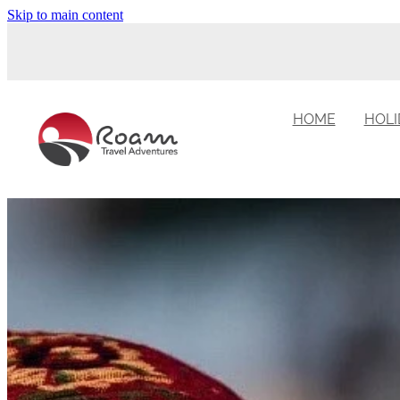
Skip to main content
HOME
HOLI