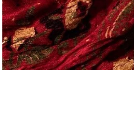
FILTERED BY TAG:
The Safari Company 
Where Elephant