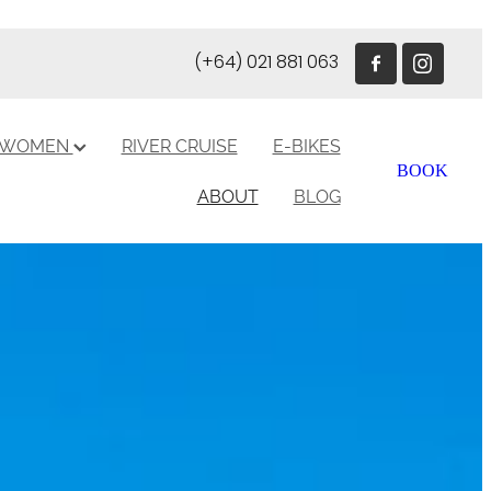
(+64) 021 881 063
R WOMEN
RIVER CRUISE
E-BIKES
BOOK
ABOUT
BLOG