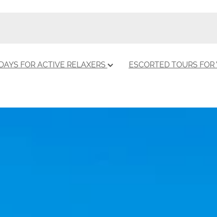
DAYS FOR ACTIVE RELAXERS
ESCORTED TOURS FO