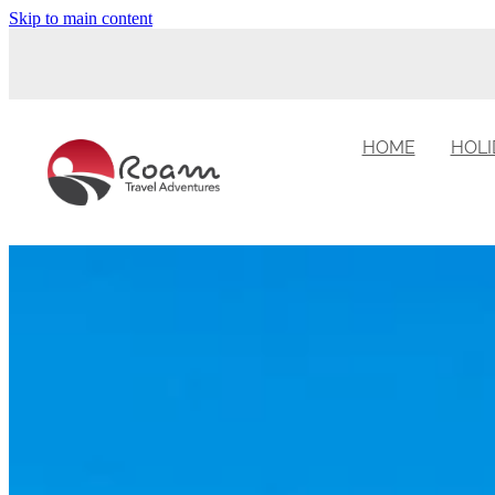
Skip to main content
HOME
HOLI