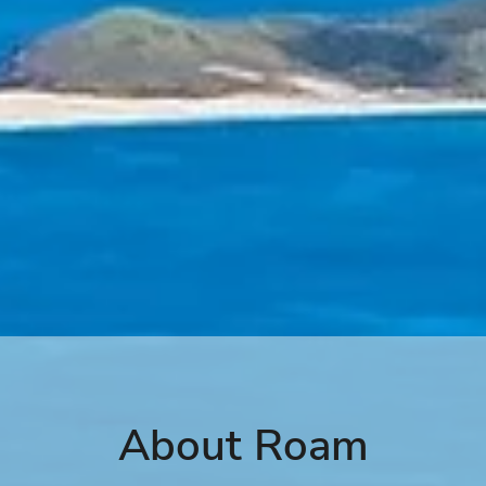
About Roam