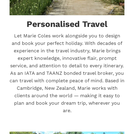
Personalised Travel
Let Marie Coles work alongside you to design
and book your perfect holiday. With decades of
experience in the travel industry, Marie brings
expert knowledge, innovative flair, prompt
service, and attention to detail to every itinerary.
As an IATA and TAANZ bonded travel broker, you
can travel with complete peace of mind. Based in
Cambridge, New Zealand, Marie works with
clients around the world — making it easy to
plan and book your dream trip, wherever you
are.