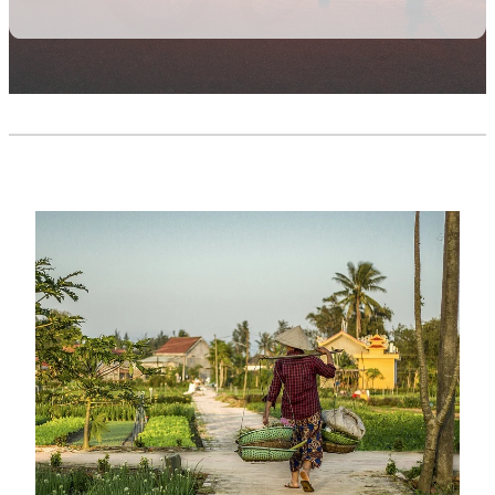
JAPAN HIKE & BIKE
NEPAL
LOIRE CYCLE
PERU
NIUE HIKE, BIKE & SWIM
SOUTH AFRICA
PERU ACTIVE
SOUTHERN AFRICA SAFARI
PUGLIA
TURKEY
Personalised Travel
SOUTHERN AFRICA SAFARI
VIETNAM
VIETNAM GOLF