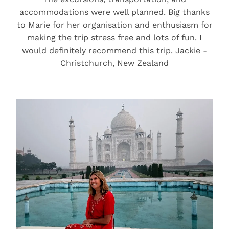
accommodations were well planned. Big thanks
to Marie for her organisation and enthusiasm for
making the trip stress free and lots of fun. I
would definitely recommend this trip. Jackie -
Christchurch, New Zealand