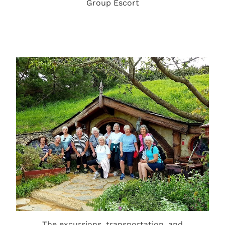
Group Escort
The excursions, transportation, and