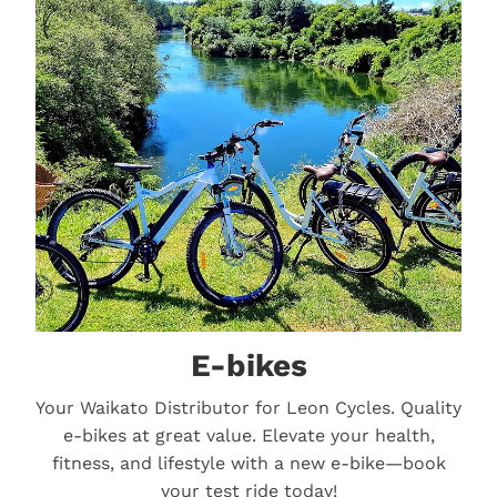
E-bikes
E-bikes
Your Waikato Distributor for Leon Cycles. Quality
e-bikes at great value. Elevate your health,
fitness, and lifestyle with a new e-bike—book
your test ride today!