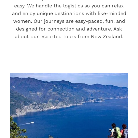
easy. We handle the logistics so you can relax
and enjoy unique destinations with like-minded
women. Our journeys are easy-paced, fun, and
designed for connection and adventure. Ask
about our escorted tours from New Zealand.
Holidays for Active Relaxers