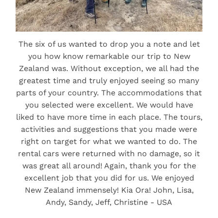
The six of us wanted to drop you a note and let
you how know remarkable our trip to New
Zealand was. Without exception, we all had the
greatest time and truly enjoyed seeing so many
parts of your country. The accommodations that
you selected were excellent. We would have
liked to have more time in each place. The tours,
activities and suggestions that you made were
right on target for what we wanted to do. The
rental cars were returned with no damage, so it
was great all around! Again, thank you for the
excellent job that you did for us. We enjoyed
New Zealand immensely! Kia Ora! John, Lisa,
Andy, Sandy, Jeff, Christine - USA