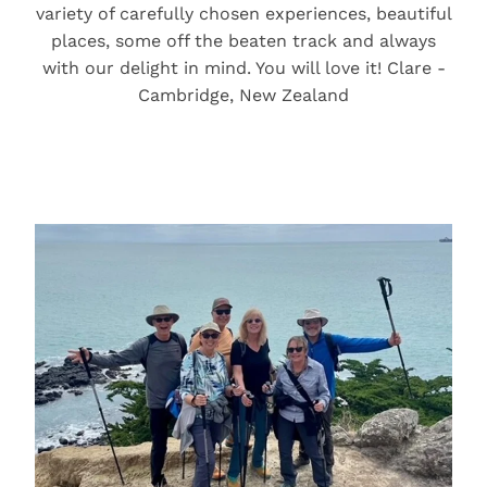
variety of carefully chosen experiences, beautiful
places, some off the beaten track and always
with our delight in mind. You will love it! Clare -
Cambridge, New Zealand