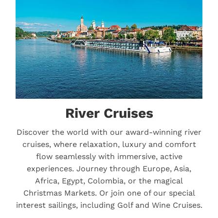
River Cruises
Discover the world with our award-winning river
cruises, where relaxation, luxury and comfort
flow seamlessly with immersive, active
experiences. Journey through Europe, Asia,
Africa, Egypt, Colombia, or the magical
Christmas Markets. Or join one of our special
interest sailings, including Golf and Wine Cruises.