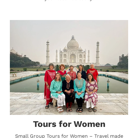
Tours for Women
Tours for Women
Small Group Tours for Women – Travel made