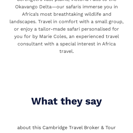
Okavango Delta—our safaris immerse you in
Africa’s most breathtaking wildlife and
landscapes. Travel in comfort with a small group,
or enjoy a tailor-made safari personalised for
you for by Marie Coles, an experienced travel
consultant with a special interest in Africa
travel.
What they say
about this Cambridge Travel Broker & Tour