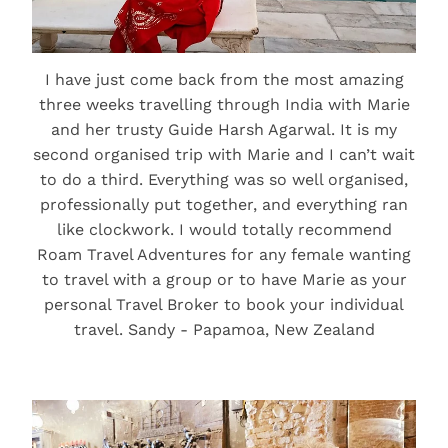
I have just come back from the most amazing
three weeks travelling through India with Marie
and her trusty Guide Harsh Agarwal. It is my
second organised trip with Marie and I can’t wait
to do a third. Everything was so well organised,
professionally put together, and everything ran
like clockwork. I would totally recommend
Roam Travel Adventures for any female wanting
to travel with a group or to have Marie as your
personal Travel Broker to book your individual
travel. Sandy - Papamoa, New Zealand