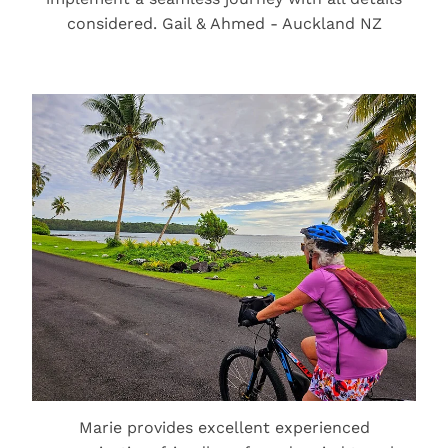
considered. Gail & Ahmed - Auckland NZ
Marie provides excellent experienced