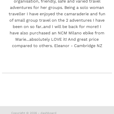
organisation, friendly, safe and varied travel
adventures for her groups. Being a solo woman
traveller I have enjoyed the camaraderie and fun
of small group travel on the 2 adventures I have
been on so far..and I will be back for more!! I
have also purchased an NCM Milano ebike from
Marie...absolutely LOVE it! And great price
compared to others. Eleanor - Cambridge NZ
Copyright © 2026 -
dashboard