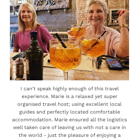
I can't speak highly enough of this travel
experience. Marie is a relaxed yet super
organised travel host; using excellent local
guides and perfectly located comfortable
accommodation. Marie ensured all the logistics
well taken care of leaving us with not a care in
the world - just the pleasure of enjoying a