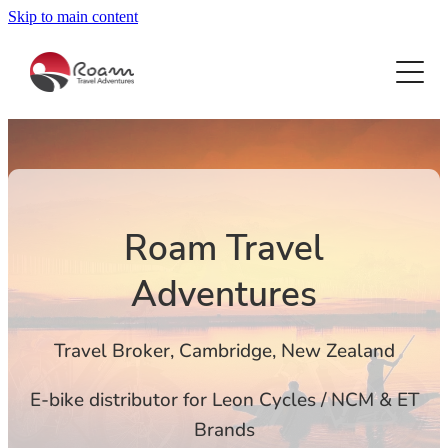
Skip to main content
HOME
HOLIDAYS FOR ACTIVE RELAXERS
ESCORTED TOURS FOR WOMEN
CAMBODIA HIKE & BIKE
COSTA RICA HIKE
RIVER CRUISE
BOTSWANA
Roam Travel
CROATIA CYCLE CRUISE
CHINA
E-BIKES
Adventures
DANUBE CYCLE CRUISE
EAST AFRICA SAFARI
DANUBE GOLF RIVER CRUISE
ABOUT
EGYPT
Travel Broker, Cambridge, New Zealand
EAST AFRICA SAFARI
FIJI CYCLE
BLOG
E-bike distributor for Leon Cycles / NCM & ET
FRENCH RIVERIA WALK
Brands
INDIA