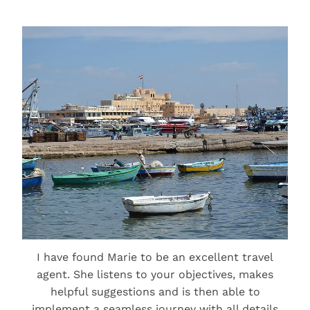
I have found Marie to be an excellent travel
agent. She listens to your objectives, makes
helpful suggestions and is then able to
implement a seamless journey with all details