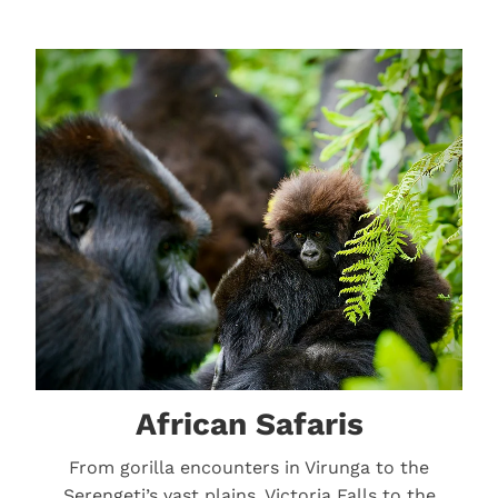
African Safaris
African Safaris
From gorilla encounters in Virunga to the
Serengeti’s vast plains, Victoria Falls to the