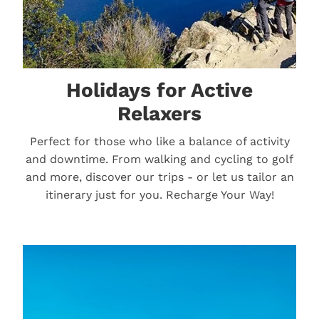
Holidays for Active
Relaxers
Perfect for those who like a balance of activity
and downtime. From walking and cycling to golf
and more, discover our trips - or let us tailor an
itinerary just for you. Recharge Your Way!
River Cruises