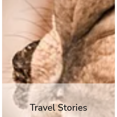
Travel Stories